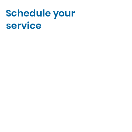
Schedule your
service