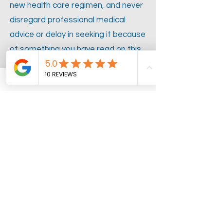
new health care regimen, and never
disregard professional medical
advice or delay in seeking it because
of something you have read on this
w
ebsite.
ADDRESS
11649 South 4000 West #110
South Jordan, Utah 84095
Call or Text:
385-600-5826
Fax:
844-861-0045
OPENING HOURS