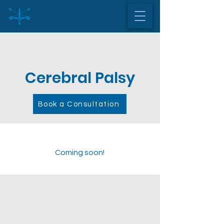
Cerebral Palsy
Book a Consultation
Coming soon!