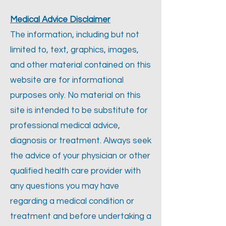
Medical Advice Disclaimer
The information, including but not
limited to, text, graphics, images,
and other material contained on this
website are for informational
purposes only. No material on this
site is intended to be substitute for
professional medical advice,
diagnosis or treatment. Always seek
the advice of your physician or other
qualified health care provider with
any questions you may have
regarding a medical condition or
treatment and before undertaking a