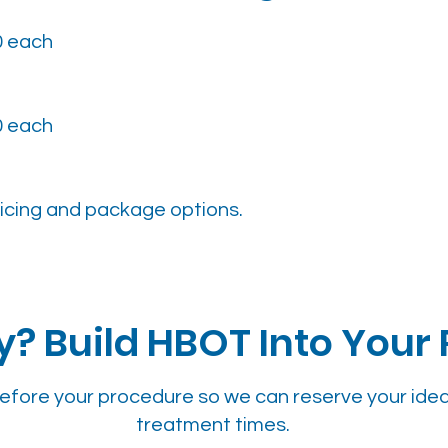
0 each
0 each
icing and package options.
? Build HBOT Into Your
efore your procedure so we can reserve your idea
treatment times.