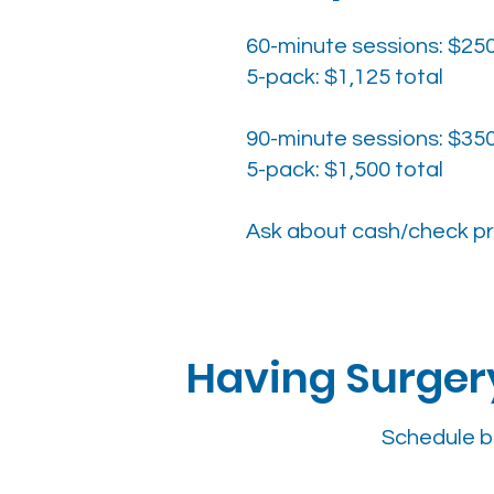
60-minute sessions: $25
5-pack: $1,125 total
90-minute sessions: $35
5-pack: $1,500 total
Ask about cash/check pr
Having Surgery
Schedule b