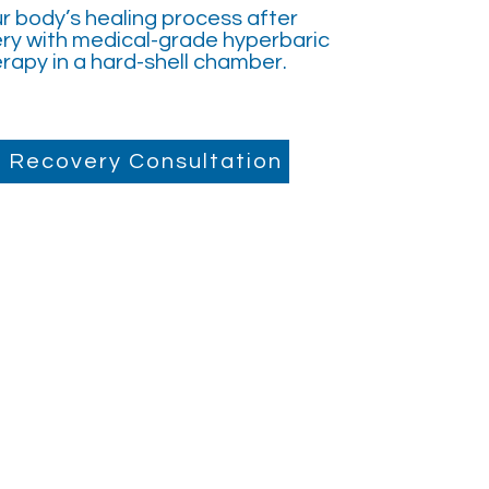
r body’s healing process after
ry with medical-grade hyperbaric
rapy in a hard-shell chamber.
 Recovery Consultation