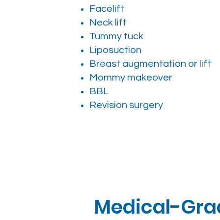
Facelift
Neck lift
Tummy tuck
Liposuction
Breast augmentation or lift
Mommy makeover
BBL
Revision surgery
Medical-Grad