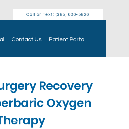
Call or Text: (385) 600-5826
al
Contact Us
Patient Portal
Surgery Recovery
perbaric Oxygen
Therapy