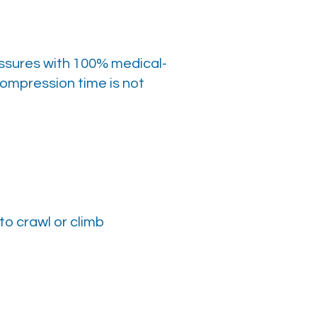
ssures with 100% medical-
ompression time is not
to crawl or climb