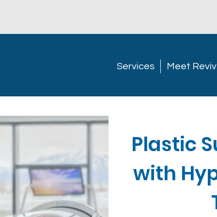
Services
Meet Reviv
Plastic 
with Hy