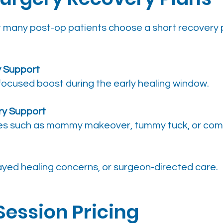
but many post-op patients choose a short recovery
y Support
focused boost during the early healing window.
ry Support
es such as mommy makeover, tummy tuck, or comb
layed healing concerns, or surgeon-directed care.
Session Pricing