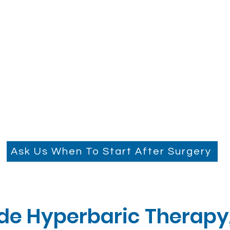
Ask Us When To Start After Surgery
e Hyperbaric Therapy, 