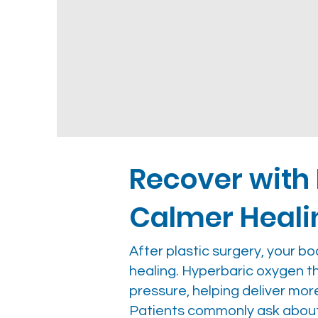
Recover with
Calmer Heali
After plastic surgery, your b
healing. Hyperbaric oxygen 
pressure, helping deliver mor
Patients commonly ask abou