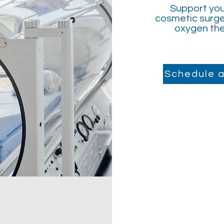
Support you
cosmetic surge
oxygen the
Schedule a