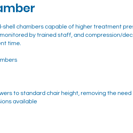
hamber
d-shell chambers capable of higher treatment pre
 monitored by trained staff, and compression/dec
nt time.
ambers
wers to standard chair height, removing the need 
ions available