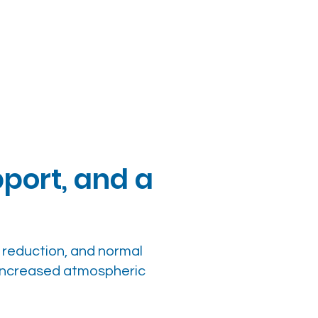
port, and a
g reduction, and normal
 increased atmospheric