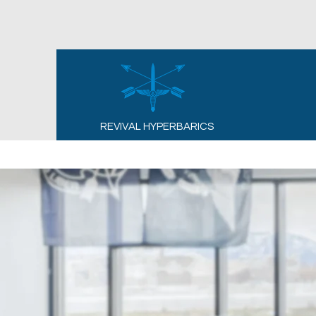
REVIVAL HYPERBARICS