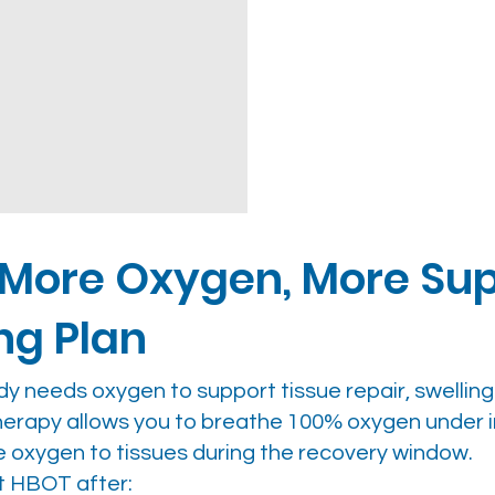
 More Oxygen, More Sup
ng Plan
ody needs oxygen to support tissue repair, swellin
therapy allows you to breathe 100% oxygen under
e oxygen to tissues during the recovery window.
t HBOT after: